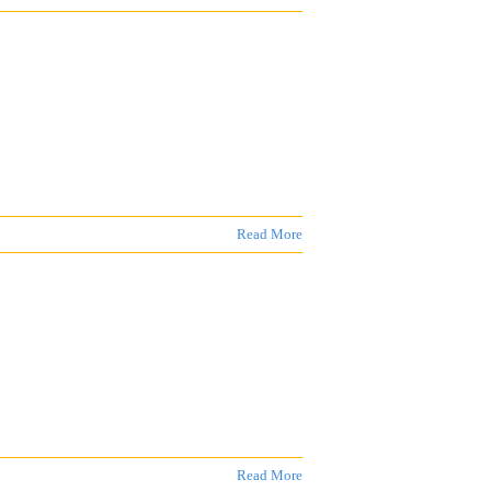
Read More
Read More