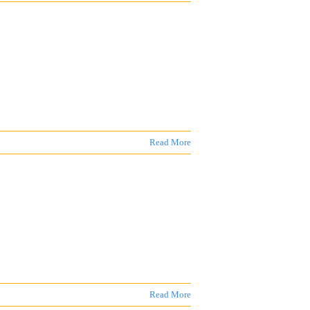
Read More
Read More