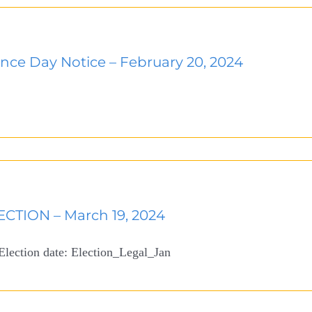
nce Day Notice – February 20, 2024
CTION – March 19, 2024
 Election date: Election_Legal_Jan