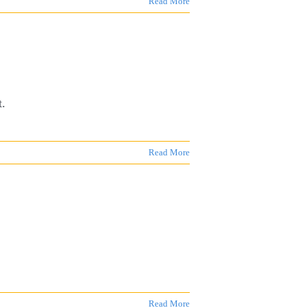
Read More
t.
Read More
Read More