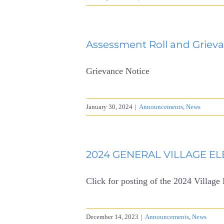
Assessment Roll and Grieva
Grievance Notice
January 30, 2024
|
Announcements
,
News
2024 GENERAL VILLAGE ELE
Click for posting of the 2024 Village
December 14, 2023
|
Announcements
,
News