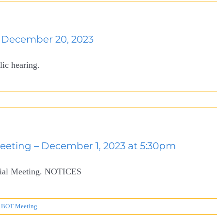
December 20, 2023
lic hearing.
Meeting – December 1, 2023 at 5:30pm
ecial Meeting. NOTICES
 BOT Meeting