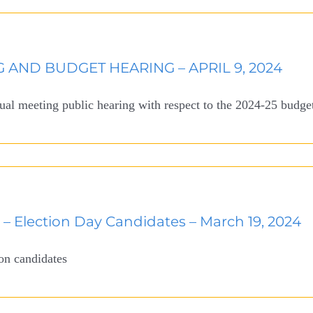
 AND BUDGET HEARING – APRIL 9, 2024
nual meeting public hearing with respect to the 2024-25 budge
e – Election Day Candidates – March 19, 2024
ion candidates