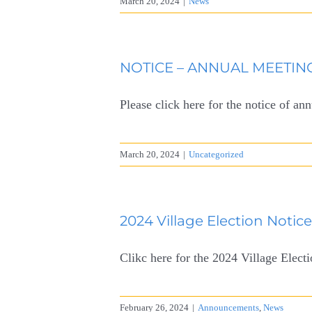
March 20, 2024
|
News
NOTICE – ANNUAL MEETING
Please click here for the notice of an
March 20, 2024
|
Uncategorized
2024 Village Election Notic
Clikc here for the 2024 Village Elect
February 26, 2024
|
Announcements
,
News