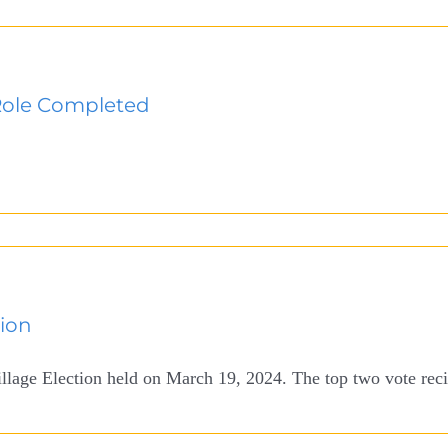
Role Completed
tion
illage Election held on March 19, 2024. The top two vote recip