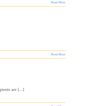
Read More
Read More
ients are [...]