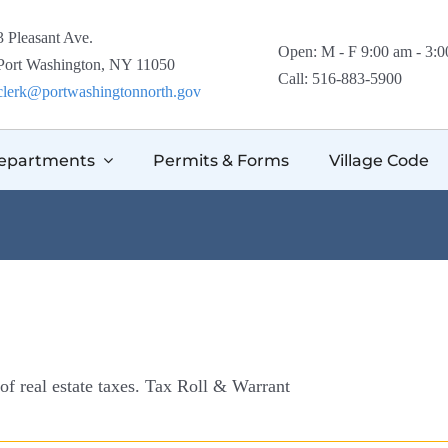
3 Pleasant Ave.
Open: M - F 9:00 am - 3:
Port Washington, NY 11050
Call: 516-883-5900
clerk@portwashingtonnorth.gov
epartments
Permits & Forms
Village Code
 of real estate taxes. Tax Roll & Warrant