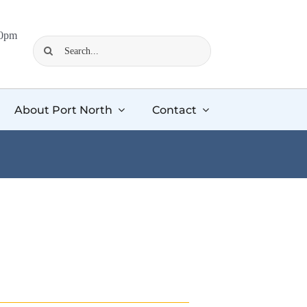
00pm
Search
for:
About Port North
Contact