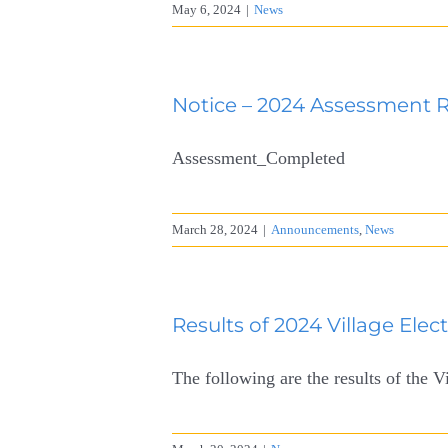
May 6, 2024
|
News
Notice – 2024 Assessment 
Assessment_Completed
March 28, 2024
|
Announcements
,
News
Results of 2024 Village Elec
The following are the results of the V