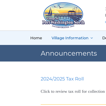
Skip
to
content
Home
Village Information
D
Announcements
2024/2025 Tax Roll
Click to review tax roll for collection