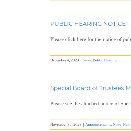
PUBLIC HEARING NOTICE – 
Please click here for the notice of pub
December 4, 2023
|
News
,
Public Hearing
Special Board of Trustees 
Please see the attached notice of Sp
November 30, 2023
|
Announcements
,
News
,
Next