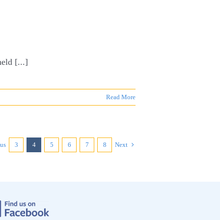
ld [...]
Read More
ous
3
4
5
6
7
8
Next