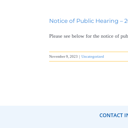
Notice of Public Hearing – 
Please see below for the notice of pub
November 9, 2023
|
Uncategorized
CONTACT I