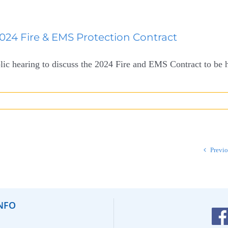
2024 Fire & EMS Protection Contract
lic hearing to discuss the 2024 Fire and EMS Contract to be he
Previ
NFO