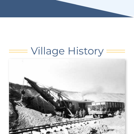
Village History