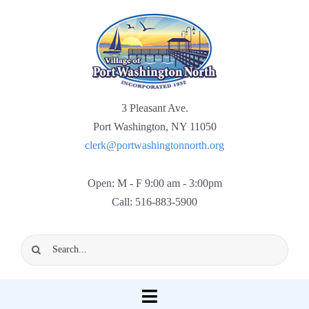
Skip
to
content
3 Pleasant Ave.
Port Washington, NY 11050
clerk@portwashingtonnorth.org
Open: M - F 9:00 am - 3:00pm
Call: 516-883-5900
Search
for:
Toggle