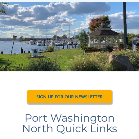
Navigation
Home
Village Information
Departments
Permits & Forms
Village Code
SIGN UP FOR OUR NEWSLETTER
About Port North
Port Washington
Contact
North Quick Links