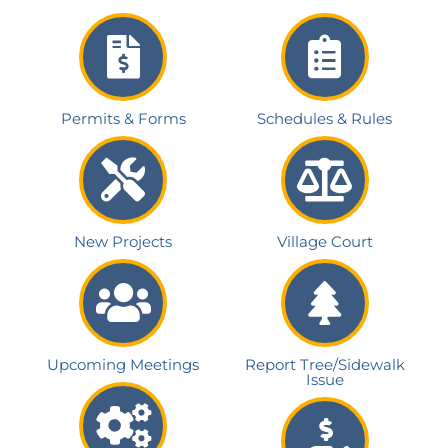
Permits & Forms
Schedules & Rules
New Projects
Village Court
Upcoming Meetings
Report Tree/Sidewalk
Issue