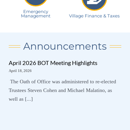
Emergency
Management
Village Finance & Taxes
Announcements
April 2026 BOT Meeting Highlights
April 18, 2026
The Oath of Office was administered to re-elected
Trustees Steven Cohen and Michael Malatino, as
well as [...]