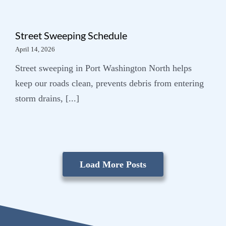
Street Sweeping Schedule
April 14, 2026
Street sweeping in Port Washington North helps
keep our roads clean, prevents debris from entering
storm drains, [...]
Load More Posts