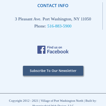
CONTACT INFO
3 Pleasant Ave. Port Washington, NY 11050
Phone:
516-883-5900
Subscribe To Our Newsletter
Copyright 2012 - 2021 | Village of Port Washington North | Built by:
Hummingbird Web Design, LLC