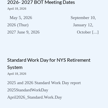
2026- 2027 BOT Meeting Dates
April 18, 2026
Subscribe to our
May 5, 2026 September 10,
newsletter
2026 (Thur) January 12,
2027 June 9, 2026 October [...]
Standard Work Day for NYS Retirement
System
April 18, 2026
2025 and 2026 Standard Work Day report
2025StandardWorkDay
April2026_Standard.Work.Day