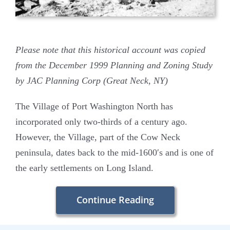
Please note that this historical account was copied
from the December 1999 Planning and Zoning Study
by JAC Planning Corp (Great Neck, NY)
The Village of Port Washington North has
incorporated only two-thirds of a century ago.
However, the Village, part of the Cow Neck
peninsula, dates back to the mid-1600′s and is one of
the early settlements on Long Island.
Continue Reading