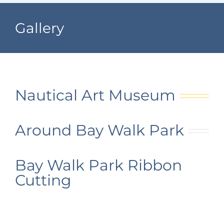
Navigation
Home
Gallery
Subscribe to our
Village Information
newsletter
Departments
Nautical Art Museum
Permits & Forms
Around Bay Walk Park
Village Code
About Port North
Bay Walk Park Ribbon
Cutting
Contact