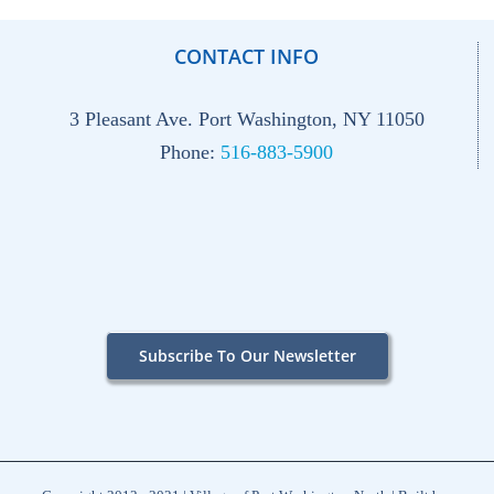
CONTACT INFO
3 Pleasant Ave. Port Washington, NY 11050
Phone:
516-883-5900
Subscribe To Our Newsletter