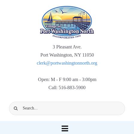
Skip
to
content
3 Pleasant Ave.
Port Washington, NY 11050
clerk@portwashingtonnorth.org
Open: M - F 9:00 am - 3:00pm
Call: 516-883-5900
Search
for:
Toggle