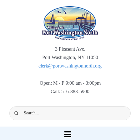
Skip
to
content
3 Pleasant Ave.
Port Washington, NY 11050
clerk@portwashingtonnorth.org
Open: M - F 9:00 am - 3:00pm
Call: 516-883-5900
Search
for:
Toggle