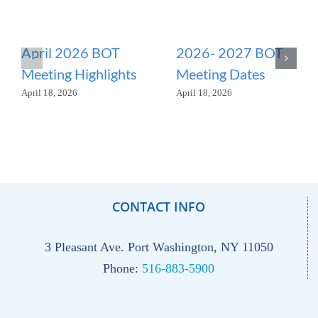
April 2026 BOT
2026- 2027 BOT
Meeting Highlights
Meeting Dates
April 18, 2026
April 18, 2026
CONTACT INFO
3 Pleasant Ave. Port Washington, NY 11050
Phone:
516-883-5900