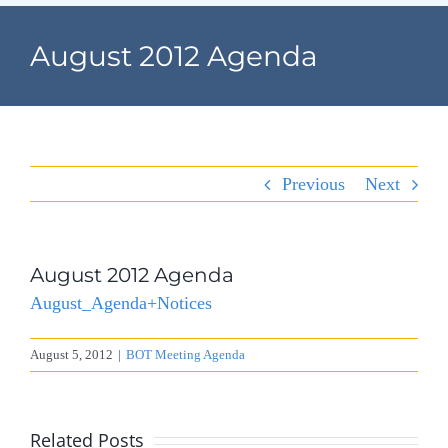
Navigation
Home
August 2012 Agenda
Village Information
Departments
Previous
Next
Permits & Forms
Village Code
August 2012 Agenda
August_Agenda+Notices
About Port North
August 5, 2012
|
BOT Meeting Agenda
Contact
Related Posts