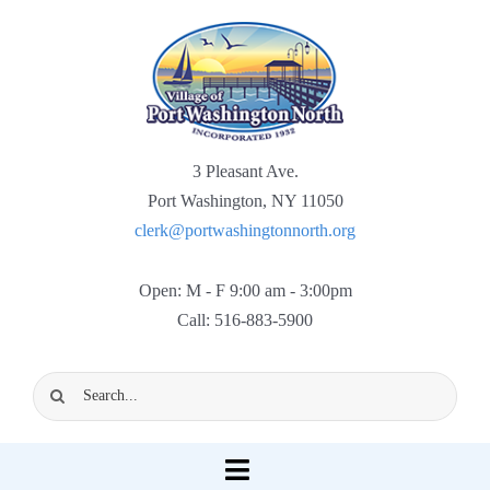
Skip
to
content
3 Pleasant Ave.
Port Washington, NY 11050
clerk@portwashingtonnorth.org
Open: M - F 9:00 am - 3:00pm
Call: 516-883-5900
Search
for:
Toggle