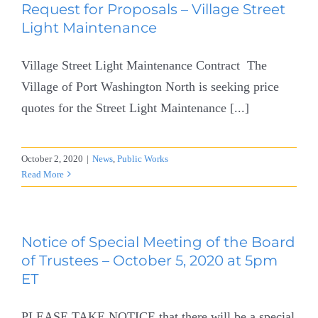
Request for Proposals – Village Street
Light Maintenance
Village Street Light Maintenance Contract The
Village of Port Washington North is seeking price
quotes for the Street Light Maintenance [...]
October 2, 2020
|
News
,
Public Works
Read More
Notice of Special Meeting of the Board
of Trustees – October 5, 2020 at 5pm
ET
PLEASE TAKE NOTICE that there will be a special