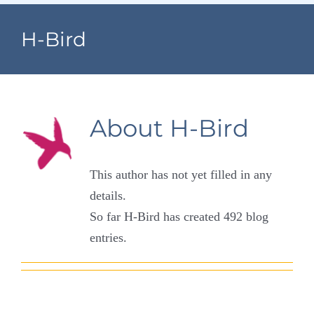
Navigation
Home
H-Bird
Village Information
Departments
About
H-Bird
Permits & Forms
This author has not yet filled in any
Village Code
details.
So far H-Bird has created 492 blog
About Port North
entries.
Contact