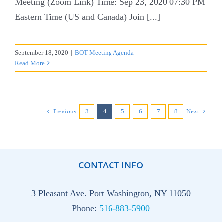
Meeting (Zoom Link) Time: Sep 23, 2020 07:30 PM
Eastern Time (US and Canada) Join [...]
September 18, 2020
|
BOT Meeting Agenda
Read More
Previous
3
4
5
6
7
8
Next
CONTACT INFO
3 Pleasant Ave. Port Washington, NY 11050
Phone:
516-883-5900