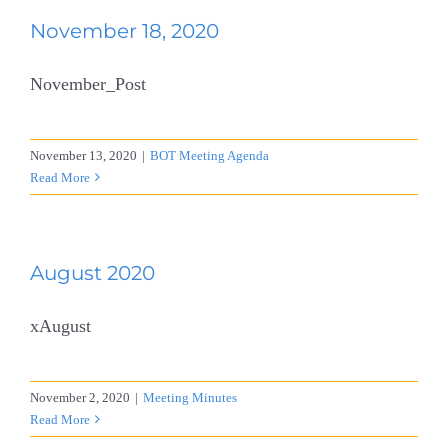
November 18, 2020
November_Post
November 13, 2020
|
BOT Meeting Agenda
Read More
August 2020
xAugust
November 2, 2020
|
Meeting Minutes
Read More