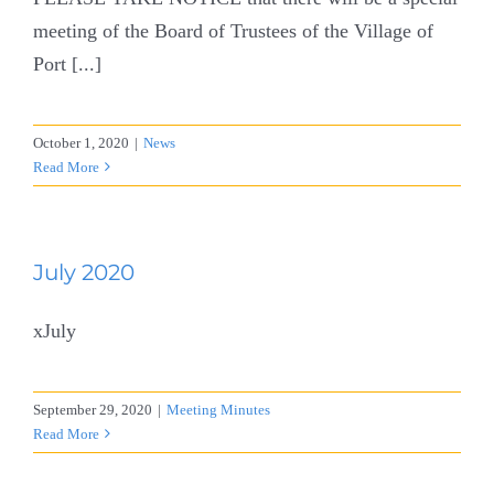
meeting of the Board of Trustees of the Village of
Port [...]
October 1, 2020
|
News
Read More
July 2020
xJuly
September 29, 2020
|
Meeting Minutes
Read More