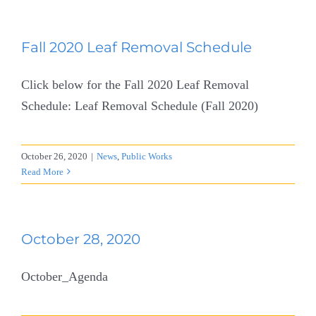
Fall 2020 Leaf Removal Schedule
Click below for the Fall 2020 Leaf Removal
Schedule: Leaf Removal Schedule (Fall 2020)
October 26, 2020
|
News
,
Public Works
Read More
October 28, 2020
October_Agenda