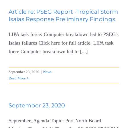
Article re: PSEG Report -Tropical Storm
Isaias Response Preliminary Findings
LIPA task force: Computer breakdown led to PSEG's
Isaias failures Click here for full article. LIPA task
force Computer breakdown led to [...]
September 23, 2020
|
News
Read More
September 23, 2020
September_Agenda Topic: Port North Board