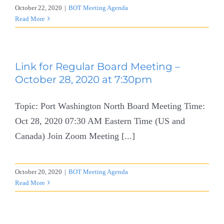
October 22, 2020
|
BOT Meeting Agenda
Read More
Link for Regular Board Meeting –
October 28, 2020 at 7:30pm
Topic: Port Washington North Board Meeting Time:
Oct 28, 2020 07:30 AM Eastern Time (US and
Canada) Join Zoom Meeting [...]
October 20, 2020
|
BOT Meeting Agenda
Read More