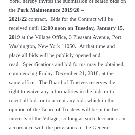
York, hereby invites the submission of sealed bids on
the
Park Maintenance
2019/20 –
2021/22
contract. Bids for the Contract will be
received until
12:00 noon on Tuesday, January 15,
2019
at the Village Office, 3 Pleasant Avenue, Port
Washington, New York 11050. At that time and
place all bids will be publicly opened and
read. Specifications and bid forms may be obtained,
commencing Friday, December 21, 2018, at the
same office. The Board of Trustees reserves the
right to waive any informalities in the bids or to
reject all bids or to accept any bids which in the
opinion of the Board of Trustees will be in the best
interests of the Village, so long as such decision is in
accordance with the provisions of the General