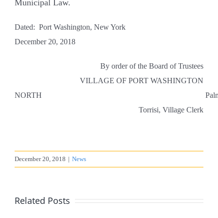
Municipal Law.
Dated: Port Washington, New York
December 20, 2018
By order of the Board of Trustees
VILLAGE OF PORT WASHINGTON
NORTH Palm
Torrisi, Village Clerk
December 20, 2018
|
News
Related Posts