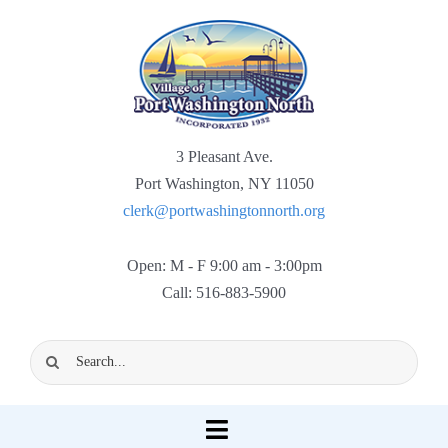
Skip
to
content
3 Pleasant Ave.
Port Washington, NY 11050
clerk@portwashingtonnorth.org
Open: M - F 9:00 am - 3:00pm
Call: 516-883-5900
Search
for:
Toggle