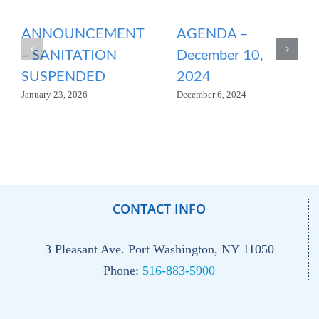
ANNOUNCEMENT
AGENDA –
– SANITATION
December 10,
SUSPENDED
2024
January 23, 2026
December 6, 2024
CONTACT INFO
3 Pleasant Ave. Port Washington, NY 11050
Phone:
516-883-5900