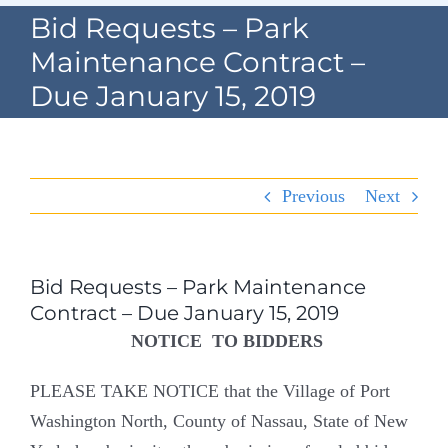
Navigation
Bid Requests – Park
Home
Maintenance Contract –
Due January 15, 2019
Village Information
Departments
Previous
Next
Permits & Forms
Village Code
Bid Requests – Park Maintenance
Contract – Due January 15, 2019
About Port North
NOTICE TO BIDDERS
Contact
PLEASE TAKE NOTICE that the Village of Port
Washington North, County of Nassau, State of New