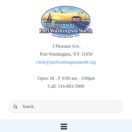
Skip
to
content
3 Pleasant Ave.
Port Washington, NY 11050
clerk@portwashingtonnorth.org
Open: M - F 9:00 am - 3:00pm
Call: 516-883-5900
Search
for:
Toggle