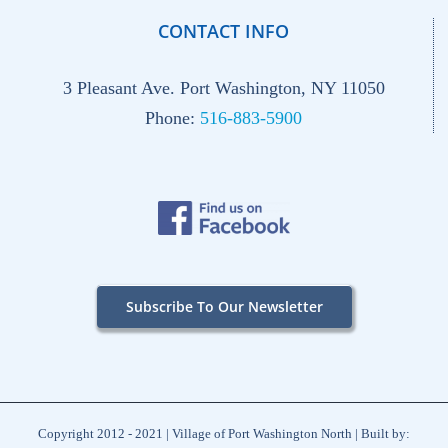
CONTACT INFO
3 Pleasant Ave. Port Washington, NY 11050
Phone:
516-883-5900
Subscribe To Our Newsletter
Copyright 2012 - 2021 | Village of Port Washington North | Built by: