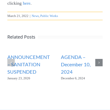
clicking
here
.
March 21, 2022
|
News
,
Public Works
Related Posts
ANNOUNCEMENT
AGENDA –
– SANITATION
December 10,
SUSPENDED
2024
January 23, 2026
December 6, 2024