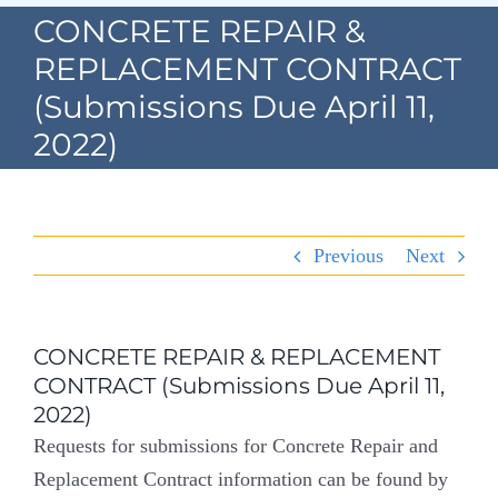
Navigation
CONCRETE REPAIR &
Home
REPLACEMENT CONTRACT
(Submissions Due April 11,
Village Information
2022)
Departments
Permits & Forms
Previous
Next
Village Code
About Port North
CONCRETE REPAIR & REPLACEMENT
CONTRACT (Submissions Due April 11,
Contact
2022)
Requests for submissions for Concrete Repair and
Replacement Contract information can be found by