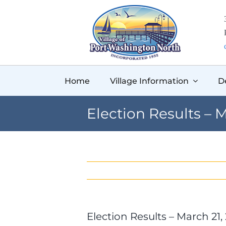
Skip
to
content
Home
Village Information
D
Election Results – M
Election Results – March 21,