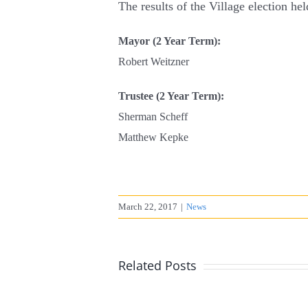
The results of the Village election he
Mayor (2 Year Term)
:
Robert Weitzner
Trustee (2 Year Term):
Sherman Scheff
Matthew Kepke
March 22, 2017
|
News
Related Posts