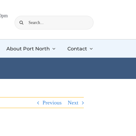
00pm
Search
for:
About Port North
Contact
Previous
Next