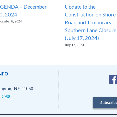
GENDA – December
Update to the
0, 2024
Construction on Shore
Road and Temporary
cember 6, 2024
Southern Lane Closure
(July 17, 2024)
July 17, 2024
NFO
hington, NY 11050
3-5900
Subscrib