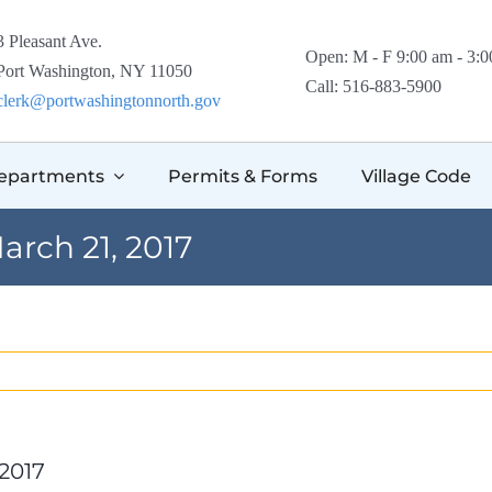
3 Pleasant Ave.
Open: M - F 9:00 am - 3:
Port Washington, NY 11050
Call: 516-883-5900
clerk@portwashingtonnorth.gov
epartments
Permits & Forms
Village Code
arch 21, 2017
 2017