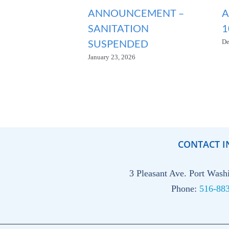
ANNOUNCEMENT –
A
SANITATION
1
SUSPENDED
De
January 23, 2026
CONTACT I
3 Pleasant Ave. Port Was
Phone:
516-88