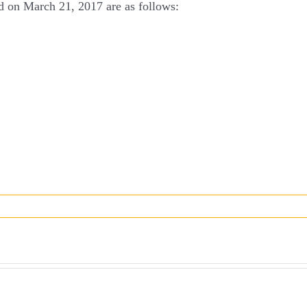
ld on March 21, 2017 are as follows: