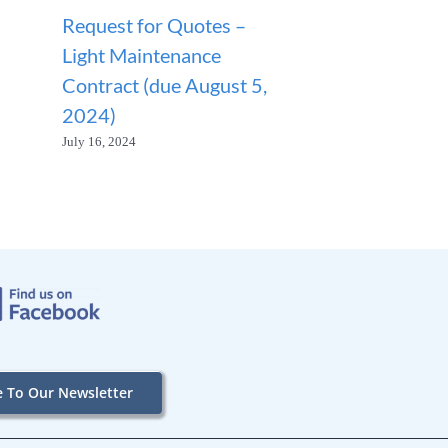
Request for Quotes –
ANNOUNCEM
Light Maintenance
SANITATION
Contract (due August 5,
SUSPENDED
2024)
January 23, 2026
July 16, 2024
e To Our Newsletter