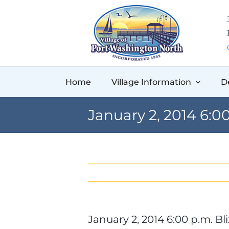
Skip
to
content
Home
Village Information
D
January 2, 2014 6:
January 2, 2014 6:00 p.m. 