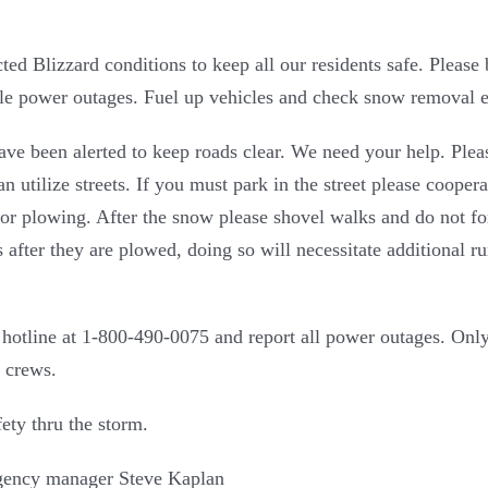
cted Blizzard conditions to keep all our residents safe. Pleas
ible power outages. Fuel up vehicles and check snow removal 
have been alerted to keep roads clear. We need your help. Ple
utilize streets. If you must park in the street please cooper
 for plowing. After the snow please shovel walks and do not fo
s after they are plowed, doing so will necessitate additional 
 hotline at 1-800-490-0075 and report all power outages. Onl
 crews.
ety thru the storm.
ency manager Steve Kaplan