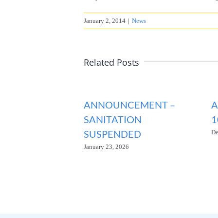
January 2, 2014
|
News
Related Posts
ANNOUNCEMENT –
A
SANITATION
1
SUSPENDED
De
January 23, 2026