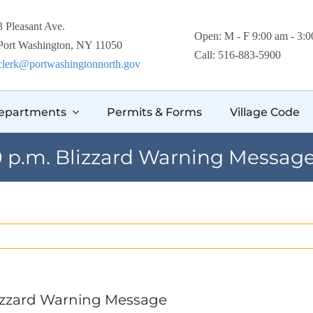
3 Pleasant Ave.
Open: M - F 9:00 am - 3:
Port Washington, NY 11050
Call: 516-883-5900
clerk@portwashingtonnorth.gov
epartments
Permits & Forms
Village Code
00 p.m. Blizzard Warning Messag
Blizzard Warning Message