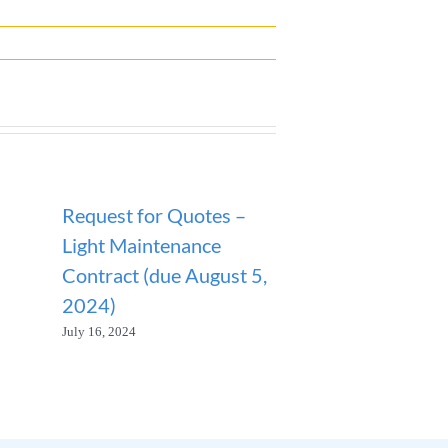
Request for Quotes –
ANNOUNCEM
Light Maintenance
SANITATION
Contract (due August 5,
SUSPENDED
2024)
January 23, 2026
July 16, 2024