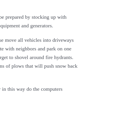
e be prepared by stocking up with
equipment and generators.
ase move all vehicles into driveways
ate with neighbors and park on one
rget to shovel around fire hydrants.
runs of plows that will push snow back
y in this way do the computers