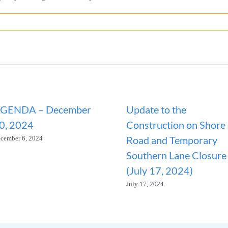
GENDA – December
Update to the
0, 2024
Construction on Shore
Road and Temporary
cember 6, 2024
Southern Lane Closure
(July 17, 2024)
July 17, 2024