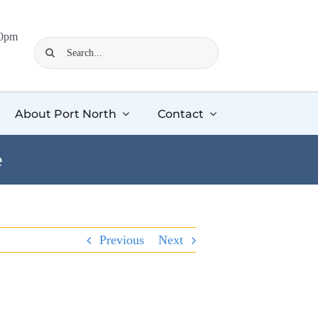
00pm
Search
for:
About Port North
Contact
e
Previous
Next