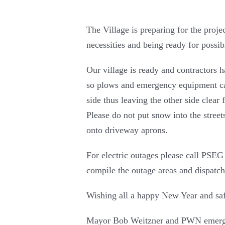
The Village is preparing for the proje
necessities and being ready for poss
Our village is ready and contractors 
so plows and emergency equipment can 
side thus leaving the other side clear
Please do not put snow into the street
onto driveway aprons.
For electric outages please call PSEG
compile the outage areas and dispatch
Wishing all a happy New Year and saf
Mayor Bob Weitzner and PWN emerg