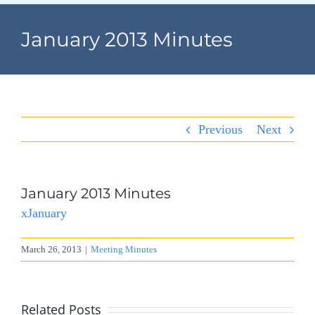
Navigation
Home
January 2013 Minutes
Village Information
Departments
Previous
Next
Permits & Forms
Village Code
January 2013 Minutes
xJanuary
About Port North
March 26, 2013
|
Meeting Minutes
Contact
Related Posts