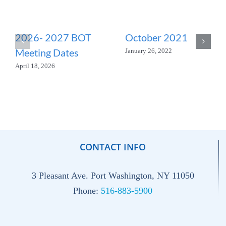
2026- 2027 BOT
October 2021
Meeting Dates
January 26, 2022
April 18, 2026
CONTACT INFO
3 Pleasant Ave. Port Washington, NY 11050
Phone:
516-883-5900