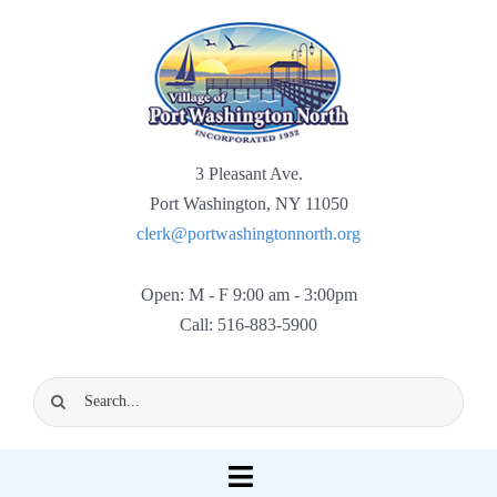
Skip
to
content
3 Pleasant Ave.
Port Washington, NY 11050
clerk@portwashingtonnorth.org
Open: M - F 9:00 am - 3:00pm
Call: 516-883-5900
Search
for:
Toggle