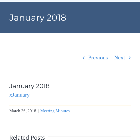
Navigation
Home
January 2018
Village Information
Departments
Previous
Next
Permits & Forms
Village Code
January 2018
xJanuary
About Port North
March 26, 2018
|
Meeting Minutes
Contact
Related Posts