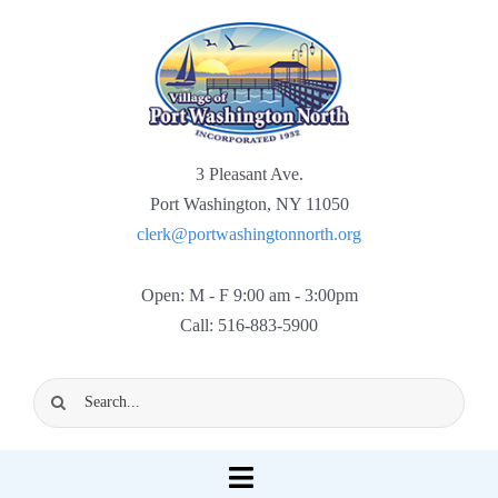
Skip
to
content
3 Pleasant Ave.
Port Washington, NY 11050
clerk@portwashingtonnorth.org
Open: M - F 9:00 am - 3:00pm
Call: 516-883-5900
Search
for:
Toggle