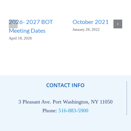
2026- 2027 BOT
October 2021
Meeting Dates
January 26, 2022
April 18, 2026
CONTACT INFO
3 Pleasant Ave. Port Washington, NY 11050
Phone:
516-883-5900