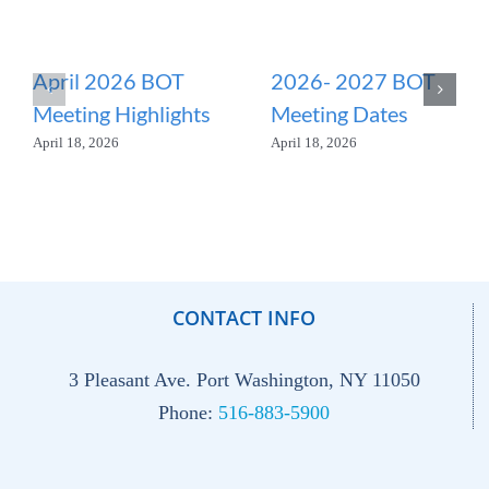
April 2026 BOT
2026- 2027 BOT
Meeting Highlights
Meeting Dates
April 18, 2026
April 18, 2026
CONTACT INFO
3 Pleasant Ave. Port Washington, NY 11050
Phone:
516-883-5900