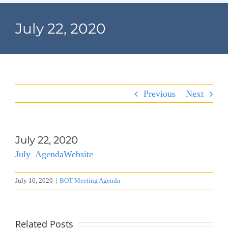
Navigation
Home
July 22, 2020
Village Information
Departments
Previous
Next
Permits & Forms
Village Code
July 22, 2020
July_AgendaWebsite
About Port North
July 16, 2020
|
BOT Meeting Agenda
Contact
Related Posts