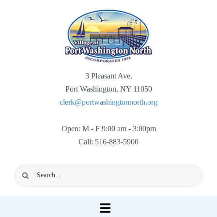
Skip
to
content
3 Pleasant Ave.
Port Washington, NY 11050
clerk@portwashingtonnorth.org
Open: M - F 9:00 am - 3:00pm
Call: 516-883-5900
Search
for:
Toggle