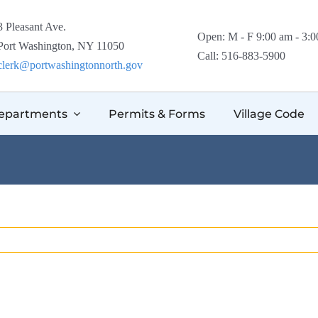
3 Pleasant Ave.
Open: M - F 9:00 am - 3:
Port Washington, NY 11050
Call: 516-883-5900
clerk@portwashingtonnorth.gov
epartments
Permits & Forms
Village Code