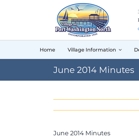
Skip
to
content
Home
Village Information
D
June 2014 Minutes
June 2014 Minutes