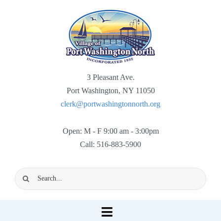
Skip
to
content
3 Pleasant Ave.
Port Washington, NY 11050
clerk@portwashingtonnorth.org
Open: M - F 9:00 am - 3:00pm
Call: 516-883-5900
Search
for:
Toggle