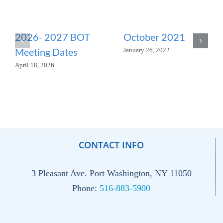
2026- 2027 BOT
October 2021
Meeting Dates
January 26, 2022
April 18, 2026
CONTACT INFO
3 Pleasant Ave. Port Washington, NY 11050
Phone:
516-883-5900