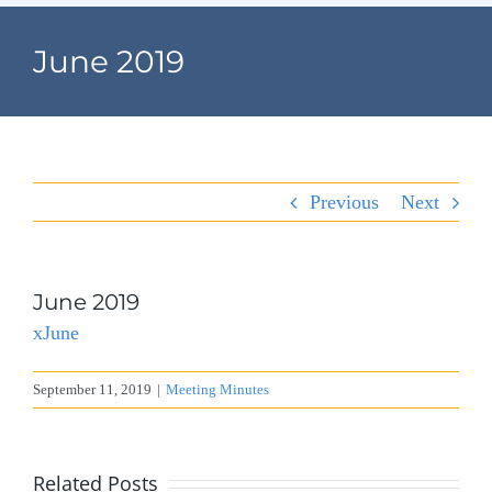
Navigation
Home
June 2019
Village Information
Departments
Previous
Next
Permits & Forms
Village Code
June 2019
xJune
About Port North
September 11, 2019
|
Meeting Minutes
Contact
Related Posts