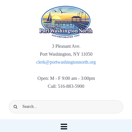
Skip
to
content
3 Pleasant Ave.
Port Washington, NY 11050
clerk@portwashingtonnorth.org
Open: M - F 9:00 am - 3:00pm
Call: 516-883-5900
Search
for:
Toggle