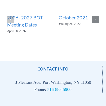
2026- 2027 BOT
October 2021
Meeting Dates
January 26, 2022
April 18, 2026
CONTACT INFO
3 Pleasant Ave. Port Washington, NY 11050
Phone:
516-883-5900