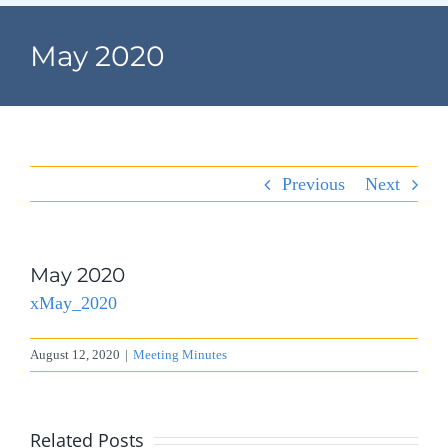
Navigation
Home
May 2020
Village Information
Departments
Previous
Next
Permits & Forms
Village Code
May 2020
xMay_2020
About Port North
August 12, 2020
|
Meeting Minutes
Contact
Related Posts