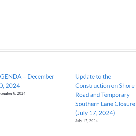
GENDA – December
Update to the
0, 2024
Construction on Shore
Road and Temporary
cember 6, 2024
Southern Lane Closure
(July 17, 2024)
July 17, 2024