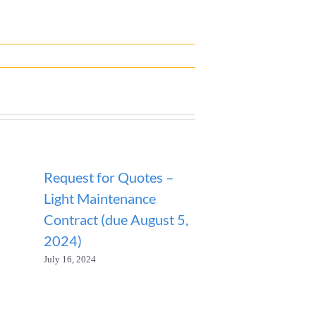
Request for Quotes –
ANNOUNCEM
Light Maintenance
SANITATION
Contract (due August 5,
SUSPENDED
2024)
January 23, 2026
July 16, 2024