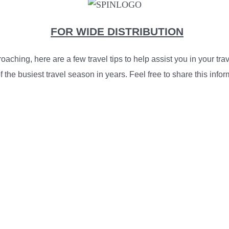
FOR WIDE DISTRIBUTION
aching, here are a few travel tips to help assist you in your t
 the busiest travel season in years. Feel free to share this info