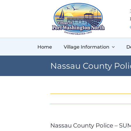
Skip
to
content
Home
Village Information
D
Nassau County Pol
Nassau County Police – S