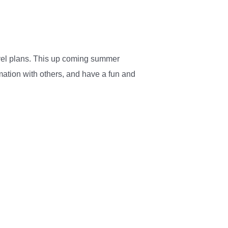
ravel plans. This up coming summer
rmation with others, and have a fun and