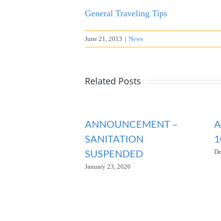
General Traveling Tips
June 21, 2013
|
News
Related Posts
ANNOUNCEMENT –
A
SANITATION
1
SUSPENDED
De
January 23, 2026