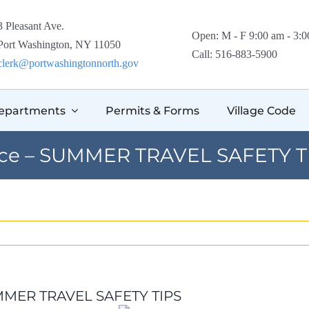
3 Pleasant Ave.
Open: M - F 9:00 am - 3:
Port Washington, NY 11050
Call: 516-883-5900
clerk@portwashingtonnorth.gov
epartments
Permits & Forms
Village Code
ice – SUMMER TRAVEL SAFETY T
UMMER TRAVEL SAFETY TIPS