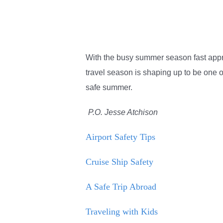
With the busy summer season fast appro
travel season is shaping up to be one of
safe summer.
P.O. Jesse Atchison
Airport Safety Tips
Cruise Ship Safety
A Safe Trip Abroad
Traveling with Kids