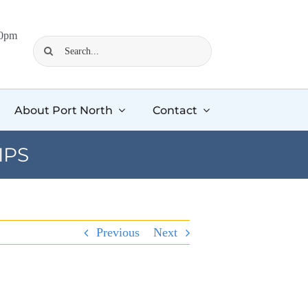
00pm
Search
for:
About Port North
Contact
IPS
Previous
Next