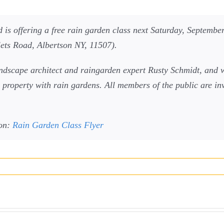
s offering a free rain garden class next Saturday, September
ets Road, Albertson NY, 11507).
andscape architect and raingarden expert Rusty Schmidt, and w
property with rain gardens. All members of the public are invi
ion:
Rain Garden Class Flyer