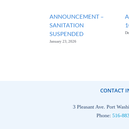
ANNOUNCEMENT –
A
SANITATION
1
SUSPENDED
De
January 23, 2026
CONTACT I
3 Pleasant Ave. Port Was
Phone:
516-88