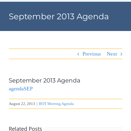
Navigation
Home
September 2013 Agenda
Village Information
Departments
Previous
Next
Permits & Forms
Village Code
September 2013 Agenda
agendaSEP
About Port North
August 22, 2013
|
BOT Meeting Agenda
Contact
Related Posts