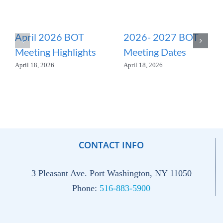
April 2026 BOT
2026- 2027 BOT
Meeting Highlights
Meeting Dates
April 18, 2026
April 18, 2026
CONTACT INFO
3 Pleasant Ave. Port Washington, NY 11050
Phone:
516-883-5900