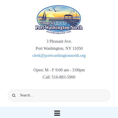
Skip
to
content
3 Pleasant Ave.
Port Washington, NY 11050
clerk@portwashingtonnorth.org
Open: M - F 9:00 am - 3:00pm
Call: 516-883-5900
Search
for:
Toggle