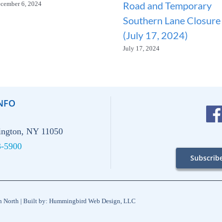
Road and Temporary
cember 6, 2024
Southern Lane Closure
(July 17, 2024)
July 17, 2024
NFO
hington, NY 11050
3-5900
Subscrib
on North | Built by: Hummingbird Web Design, LLC