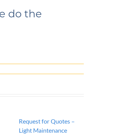
se do the
Request for Quotes –
ANNOUNCEM
Light Maintenance
SANITATION