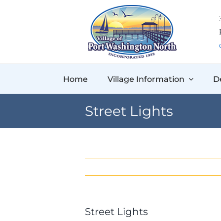
Skip
to
content
Home
Village Information
D
Street Lights
Street Lights