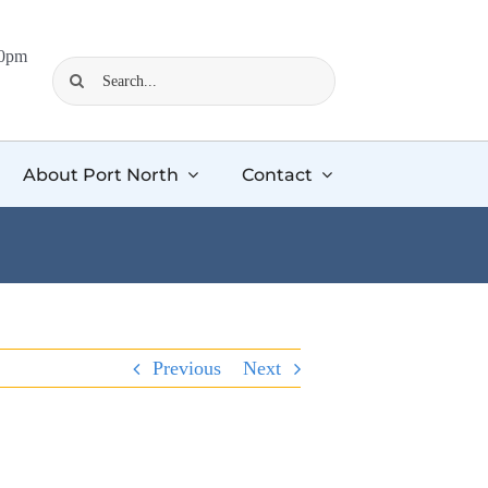
00pm
Search
for:
About Port North
Contact
Previous
Next