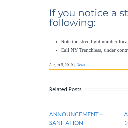
If you notice a s
following:
Note the streetlight number loc
Call NY Trenchless, under contr
August 5, 2010
|
News
Related Posts
ANNOUNCEMENT –
A
SANITATION
1