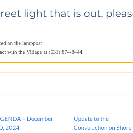
treet light that is out, plea
ated on the lamppost
act with the Village at (631) 874-8444.
GENDA – December
Update to the
0, 2024
Construction on Shore