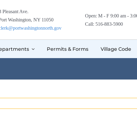
3 Pleasant Ave.
Open: M - F 9:00 am - 3:
Port Washington, NY 11050
Call: 516-883-5900
clerk@portwashingtonnorth.gov
epartments
Permits & Forms
Village Code