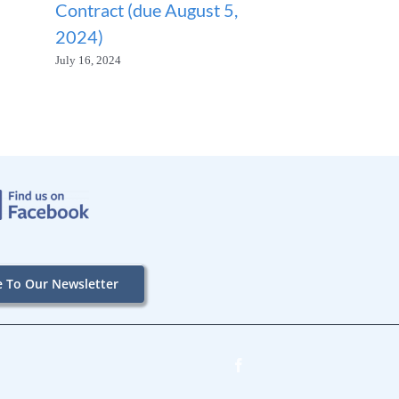
Contract (due August 5,
SUSPENDED
2024)
January 23, 2026
July 16, 2024
e To Our Newsletter
Facebook