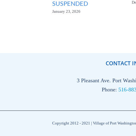
SUSPENDED
De
January 23, 2026
CONTACT I
3 Pleasant Ave. Port Was
Phone:
516-88
Copyright 2012 - 2021 | Village of Port Washingt