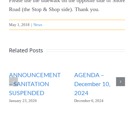
Please use the sidewalk on the opposite side of Shore
Road (the Stop & Shop side). Thank you.
May 1, 2018
|
News
Related Posts
ANNOUNCEMENT
AGENDA –
– SANITATION
December 10,
SUSPENDED
2024
January 23, 2026
December 6, 2024