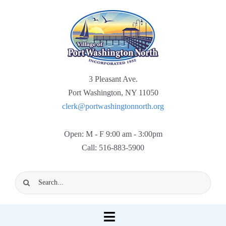
Skip
to
content
3 Pleasant Ave.
Port Washington, NY 11050
clerk@portwashingtonnorth.org
Open: M - F 9:00 am - 3:00pm
Call: 516-883-5900
Search
for:
Toggle