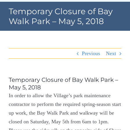
Navigation
Temporary Closure of Bay
Home
Walk Park – May 5, 2018
Village Information
Departments
Previous
Next
Permits & Forms
Village Code
Temporary Closure of Bay Walk Park –
May 5, 2018
About Port North
In order to allow the Village’s park maintenance
contractor to perform the required spring-season start
Contact
up work, the Bay Walk Park and walkway will be
closed on Saturday, May 5th from 6am to 1pm.