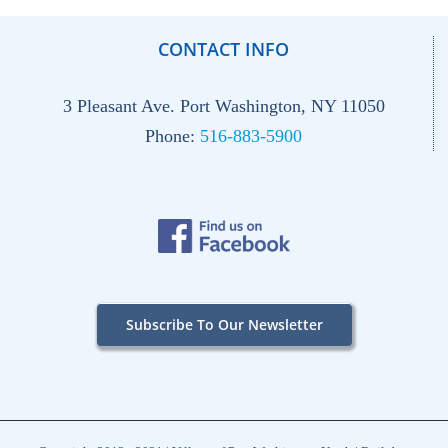
CONTACT INFO
3 Pleasant Ave. Port Washington, NY 11050
Phone:
516-883-5900
Subscribe To Our Newsletter