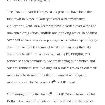
The Town of North Hempstead is proud to have been the
first town in Nassau County to offer a Pharmaceutical
Collection Event. In 4 years we have diverted over 4 tons of
unwanted drugs from landfills and drinking water. In addition
over half
of teens who abuse prescription painkillers report they get
them for free from the homes of family or friends, or they take
By bringing this
them from family or friends without asking.
service to each community we are keeping our children and
our environment safe. We urge all residents to clean out their
medicine chests and bring their unwanted and expired
th
medications to the November 4
STOP event.
th
Continuing during the June 8
STOP (Stop Throwing Out
Pollutants) event, residents can safely shred and dispose of