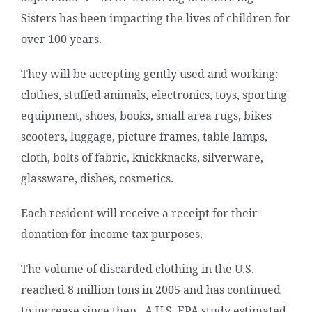
Sisters has been impacting the lives of children for
over 100 years.
They will be accepting gently used and working:
clothes, stuffed animals, electronics, toys, sporting
equipment, shoes, books, small area rugs, bikes
scooters, luggage, picture frames, table lamps,
cloth, bolts of fabric, knickknacks, silverware,
glassware, dishes, cosmetics.
Each resident will receive a receipt for their
donation for income tax purposes.
The volume of discarded clothing in the U.S.
reached 8 million tons in 2005 and has continued
to increase since then. A U.S. EPA study estimated