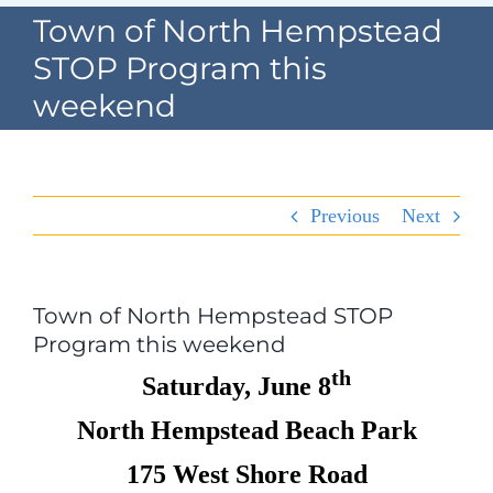
Navigation
Town of North Hempstead
Home
STOP Program this
weekend
Village Information
Departments
Previous
Next
Permits & Forms
Village Code
Town of North Hempstead STOP
Program this weekend
About Port North
th
Saturday, June 8
Contact
North Hempstead Beach Park
175 West Shore Road