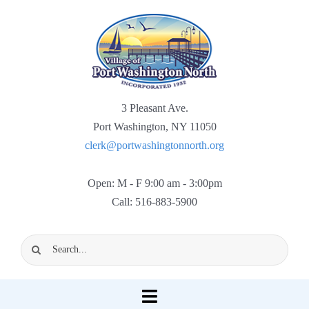
Skip
to
content
3 Pleasant Ave.
Port Washington, NY 11050
clerk@portwashingtonnorth.org
Open: M - F 9:00 am - 3:00pm
Call: 516-883-5900
Search
for:
Toggle