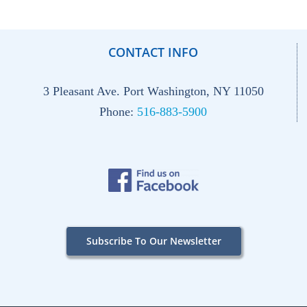
CONTACT INFO
3 Pleasant Ave. Port Washington, NY 11050
Phone:
516-883-5900
Subscribe To Our Newsletter