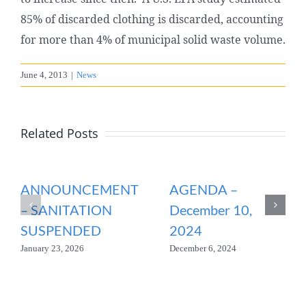
85% of discarded clothing is discarded, accounting
for more than 4% of municipal solid waste volume.
June 4, 2013
|
News
Related Posts
ANNOUNCEMENT
AGENDA –
– SANITATION
December 10,
SUSPENDED
2024
January 23, 2026
December 6, 2024