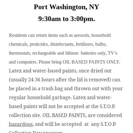
Port Washington, NY
9:30am to 3:00pm.
Residents can return items such as aerosols, household
chemicals, pesticides, disinfectants, fertilizers, bulbs,
thermostats, rechargeable and lithium batteries only, TV’s
and computers. Please bring OIL BASED PAINTS ONLY.
Latex and water-based paints, once dried out
(usually 24-36 hours after the lid is removed) can
be placed in a trash bag and thrown out with your
regular household garbage. Latex and water-
based paints will not be accepted at the S.T.O.P.
collection site. OIL BASED PAINTS, are considered
hazardous,
and will be accepted at any S.T.O.P.
Collection Day program.