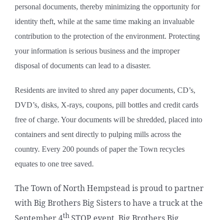
personal documents, thereby minimizing the opportunity for
identity theft, while at the same time making an invaluable
contribution to the protection of the environment. Protecting
your information is serious business and the improper
disposal of documents can lead to a disaster.
Residents are invited to shred any paper documents, CD’s,
DVD’s, disks, X-rays, coupons, pill bottles and credit cards
free of charge. Your documents will be shredded, placed into
containers and
sent directly to pulping mills across the
country. Every 200 pounds of paper the Town recycles
equates to one tree saved.
The Town of North Hempstead is proud to partner
with Big Brothers Big Sisters to have a truck at the
th
September 4
STOP event. Big Brothers Big