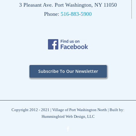
3 Pleasant Ave. Port Washington, NY 11050
Phone:
516-883-5900
Subscribe To Our Newsletter
Copyright 2012 - 2021 | Village of Port Washington North | Built by:
Hummingbird Web Design, LLC
Facebook