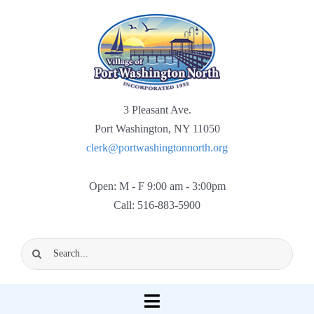
Skip
to
content
3 Pleasant Ave.
Port Washington, NY 11050
clerk@portwashingtonnorth.org
Open: M - F 9:00 am - 3:00pm
Call: 516-883-5900
Search
for:
Toggle