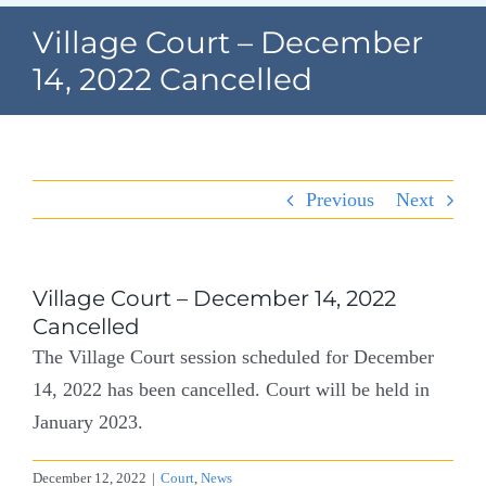
Navigation
Village Court – December
Home
14, 2022 Cancelled
Village Information
Departments
Previous
Next
Permits & Forms
Village Code
Village Court – December 14, 2022
Cancelled
About Port North
The Village Court session scheduled for December
14, 2022 has been cancelled. Court will be held in
Contact
January 2023.
December 12, 2022
|
Court
,
News