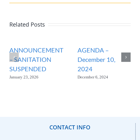
Related Posts
ANNOUNCEMENT
AGENDA –
– SANITATION
December 10,
SUSPENDED
2024
January 23, 2026
December 6, 2024
CONTACT INFO