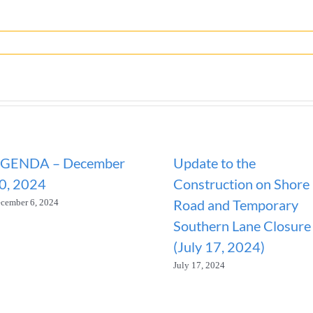
GENDA – December
Update to the
0, 2024
Construction on Shore
Road and Temporary
cember 6, 2024
Southern Lane Closure
(July 17, 2024)
July 17, 2024