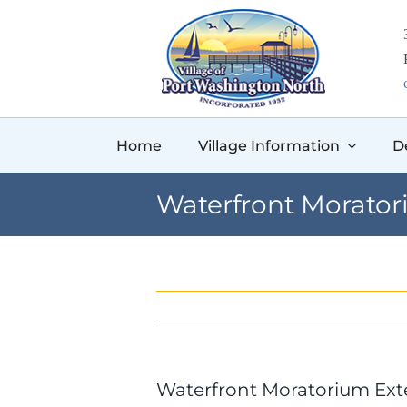
Skip
to
content
Home
Village Information
D
Waterfront Morato
Waterfront Moratorium Ex