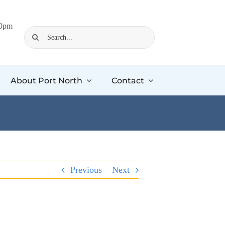
00pm
Search
for:
About Port North
Contact
Previous
Next