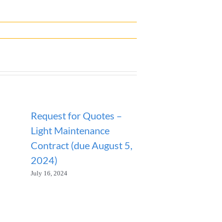
Request for Quotes –
ANNOUNCEM
Light Maintenance
SANITATION
Contract (due August 5,
SUSPENDED
2024)
January 23, 2026
July 16, 2024