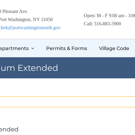
3 Pleasant Ave.
Open: M - F 9:00 am - 3:
Port Washington, NY 11050
Call: 516-883-5900
clerk@portwashingtonnorth.gov
epartments
Permits & Forms
Village Code
rium Extended
tended