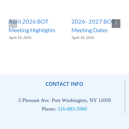
April 2026 BOT
2026- 2027 BOT
Meeting Highlights
Meeting Dates
April 18, 2026
April 18, 2026
CONTACT INFO
3 Pleasant Ave. Port Washington, NY 11050
Phone:
516-883-5900