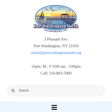
Skip
to
content
3 Pleasant Ave.
Port Washington, NY 11050
clerk@portwashingtonnorth.org
Open: M - F 9:00 am - 3:00pm
Call: 516-883-5900
Search
for:
Toggle