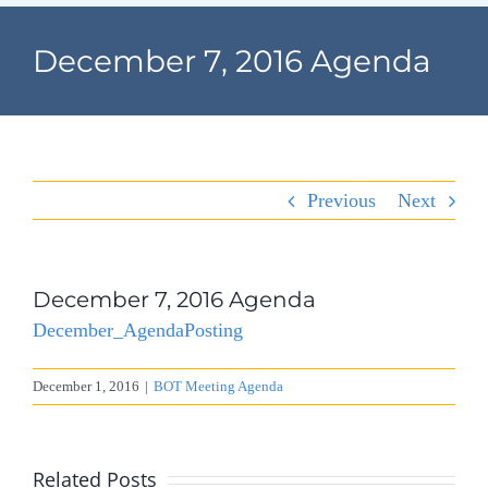
Navigation
Home
December 7, 2016 Agenda
Village Information
Departments
Previous
Next
Permits & Forms
Village Code
December 7, 2016 Agenda
December_AgendaPosting
About Port North
December 1, 2016
|
BOT Meeting Agenda
Contact
Related Posts