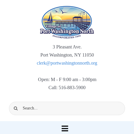
Skip
to
content
3 Pleasant Ave.
Port Washington, NY 11050
clerk@portwashingtonnorth.org
Open: M - F 9:00 am - 3:00pm
Call: 516-883-5900
Search
for:
Toggle