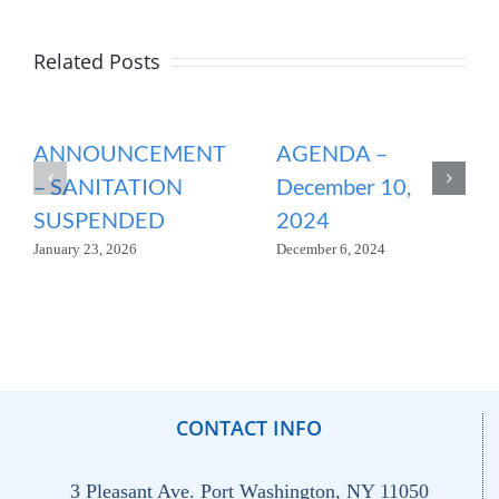
Related Posts
ANNOUNCEMENT
AGENDA –
– SANITATION
December 10,
SUSPENDED
2024
January 23, 2026
December 6, 2024
CONTACT INFO
3 Pleasant Ave. Port Washington, NY 11050