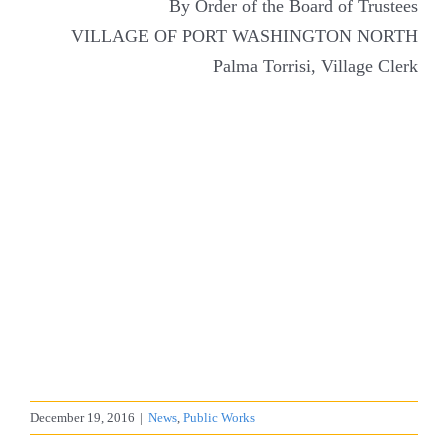
By Order of the Board of Trustees
VILLAGE OF PORT WASHINGTON NORTH
Palma Torrisi, Village Clerk
December 19, 2016
|
News
,
Public Works