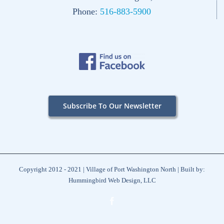
Phone:
516-883-5900
Subscribe To Our Newsletter
Copyright 2012 - 2021 | Village of Port Washington North | Built by:
Hummingbird Web Design, LLC
Facebook