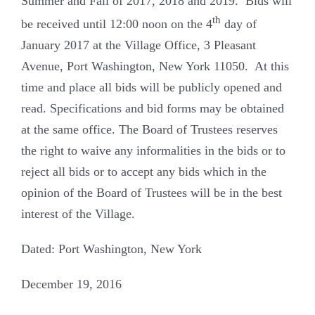
Summer and Fall of 2017, 2018 and 2019. Bids will
th
be received until 12:00 noon on the 4
day of
January 2017 at the Village Office, 3 Pleasant
Avenue, Port Washington, New York 11050. At this
time and place all bids will be publicly opened and
read. Specifications and bid forms may be obtained
at the same office. The Board of Trustees reserves
the right to waive any informalities in the bids or to
reject all bids or to accept any bids which in the
opinion of the Board of Trustees will be in the best
interest of the Village.
Dated: Port Washington, New York
December 19, 2016