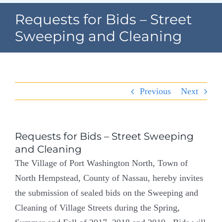
Navigation
Requests for Bids – Street
Home
Sweeping and Cleaning
Village Information
Departments
Previous
Next
Permits & Forms
Village Code
Requests for Bids – Street Sweeping
and Cleaning
About Port North
The Village of Port Washington North, Town of
North Hempstead, County of Nassau, hereby invites
Contact
the submission of sealed bids on the Sweeping and
Cleaning of Village Streets during the Spring,