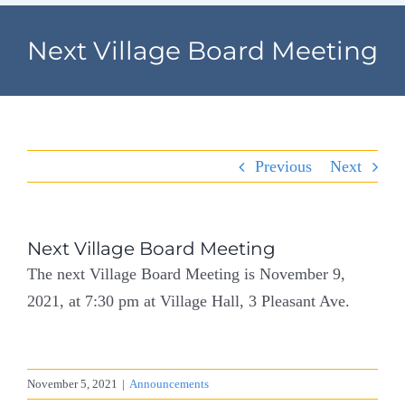
Navigation
Home
Next Village Board Meeting
Village Information
Departments
Previous
Next
Permits & Forms
Village Code
Next Village Board Meeting
The next Village Board Meeting is November 9,
About Port North
2021, at 7:30 pm at Village Hall, 3 Pleasant Ave.
Contact
November 5, 2021
|
Announcements