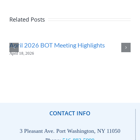
Related Posts
April 2026 BOT Meeting Highlights
April 18, 2026
CONTACT INFO
3 Pleasant Ave. Port Washington, NY 11050