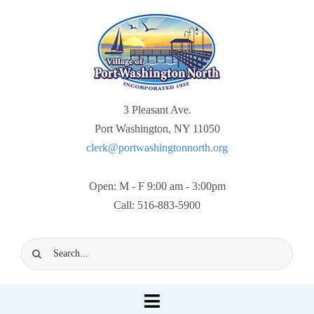
Skip
to
content
3 Pleasant Ave.
Port Washington, NY 11050
clerk@portwashingtonnorth.org
Open: M - F 9:00 am - 3:00pm
Call: 516-883-5900
Search
for:
Toggle