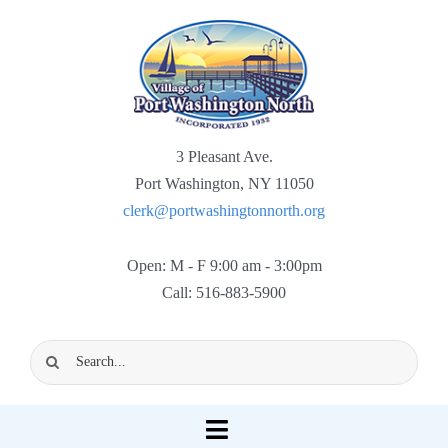
Skip
to
content
3 Pleasant Ave.
Port Washington, NY 11050
clerk@portwashingtonnorth.org
Open: M - F 9:00 am - 3:00pm
Call: 516-883-5900
Search
for:
Toggle