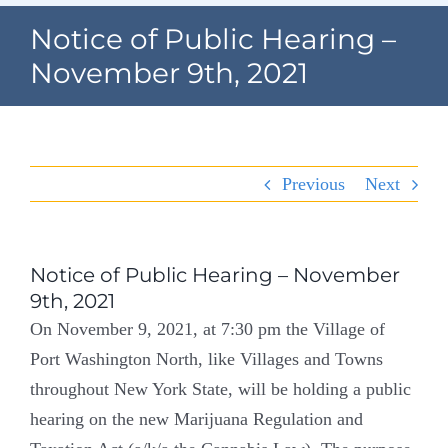
Navigation
Notice of Public Hearing –
Home
November 9th, 2021
Village Information
Departments
Previous
Next
Permits & Forms
Village Code
Notice of Public Hearing – November
9th, 2021
About Port North
On November 9, 2021, at 7:30 pm the Village of
Port Washington North, like Villages and Towns
Contact
throughout New York State, will be holding a public
hearing on the new Marijuana Regulation and