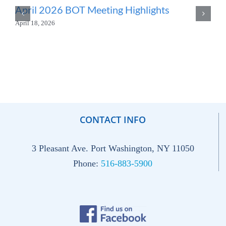
April 2026 BOT Meeting Highlights
April 18, 2026
CONTACT INFO
3 Pleasant Ave. Port Washington, NY 11050
Phone:
516-883-5900