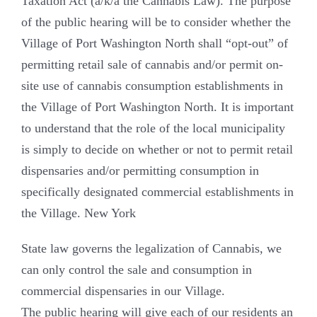
Taxation Act (a/k/a the Cannabis Law). The purpose
of the public hearing will be to consider whether the
Village of Port Washington North shall “opt-out” of
permitting retail sale of cannabis and/or permit on-
site use of cannabis consumption establishments in
the Village of Port Washington North. It is important
to understand that the role of the local municipality
is simply to decide on whether or not to permit retail
dispensaries and/or permitting consumption in
specifically designated commercial establishments in
the Village. New York
State law governs the legalization of Cannabis, we
can only control the sale and consumption in
commercial dispensaries in our Village.
The public hearing will give each of our residents an