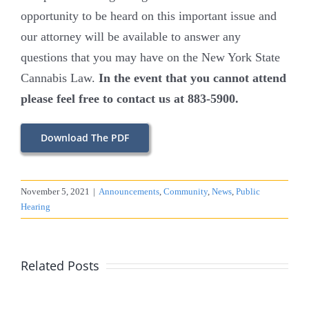
opportunity to be heard on this important issue and
our attorney will be available to answer any
questions that you may have on the New York State
Cannabis Law.
In the event that you cannot attend
please feel free to contact us at 883-5900.
Download The PDF
November 5, 2021
|
Announcements
,
Community
,
News
,
Public
Hearing
Related Posts