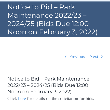
Navigation
Notice to Bid – Park
Home
Maintenance 2022/23 –
2024/25 (Bids Due 12:00
Village Information
Noon on February 3, 2022)
Departments
Permits & Forms
Previous
Next
Village Code
About Port North
Notice to Bid – Park Maintenance
2022/23 – 2024/25 (Bids Due 12:00
Contact
Noon on February 3, 2022)
Click
here
for details on the solicitation for bids.