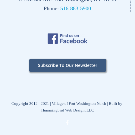
Phone:
516-883-5900
Subscribe To Our Newsletter
Copyright 2012 - 2021 | Village of Port Washington North | Built by:
Hummingbird Web Design, LLC
Facebook