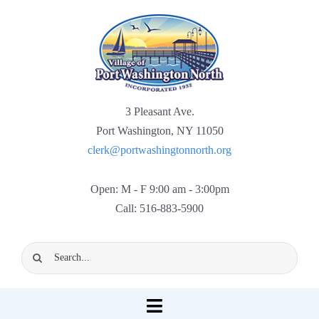
Skip
to
content
3 Pleasant Ave.
Port Washington, NY 11050
clerk@portwashingtonnorth.org
Open: M - F 9:00 am - 3:00pm
Call: 516-883-5900
Search
for:
Toggle