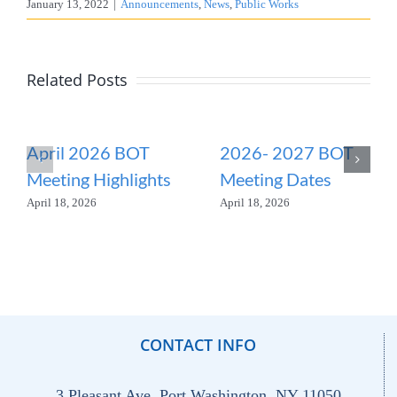
January 13, 2022
|
Announcements
,
News
,
Public Works
Related Posts
April 2026 BOT
2026- 2027 BOT
Meeting Highlights
Meeting Dates
April 18, 2026
April 18, 2026
CONTACT INFO
3 Pleasant Ave. Port Washington, NY 11050